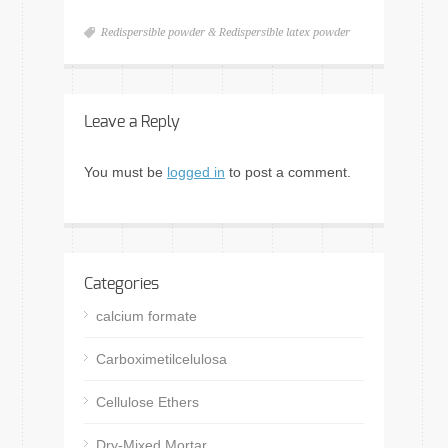
Redispersible powder & Redispersible latex powder
Leave a Reply
You must be
logged in
to post a comment.
Categories
calcium formate
Carboximetilcelulosa
Cellulose Ethers
Dry-Mixed Mortar