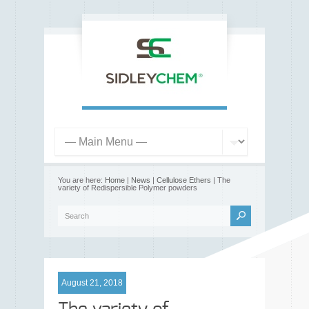
You are here:
Home
|
News
|
Cellulose Ethers
| The
variety of Redispersible Polymer powders
August 21, 2018