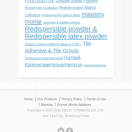
FOOD ADDITIVE
Gypsum Based Plasters
Hydroxypropyl Methyl
Hydroxyethyl Cellulose
masonry
Cellulose
hydroxypropyl starch ether
mortar
package & loading photos
Redispersible powder &
Redispersible latex powder
Tile
Sodium CarboxyMethylCellulose (CMC)
Adhesive & Tile Grouts
Натрий
Гидроксиэтилцеллюлозой
Карбоксиметилцеллюлоза
этилцеллюлоза
Home
Our Products
Privacy Policy
Terms of Use
Sitemap
Drymix Mortar Additives
Copyright © 2020-2026 SIDLEY CHEMICAL CO.,LTD.
Add: Linyi City, ShanDong,China.