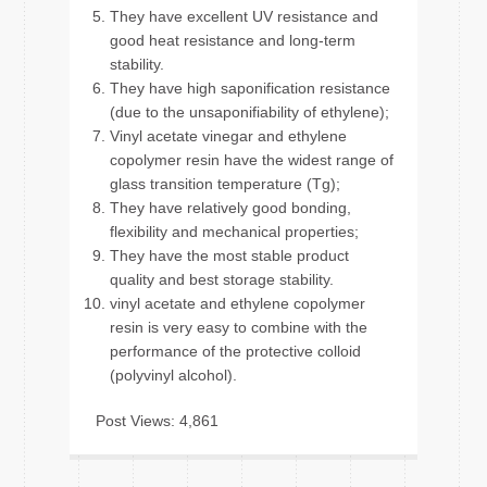
They have excellent UV resistance and
good heat resistance and long-term
stability.
They have high saponification resistance
(due to the unsaponifiability of ethylene);
Vinyl acetate vinegar and ethylene
copolymer resin have the widest range of
glass transition temperature (Tg);
They have relatively good bonding,
flexibility and mechanical properties;
They have the most stable product
quality and best storage stability.
vinyl acetate and ethylene copolymer
resin is very easy to combine with the
performance of the protective colloid
(polyvinyl alcohol).
Post Views:
4,861