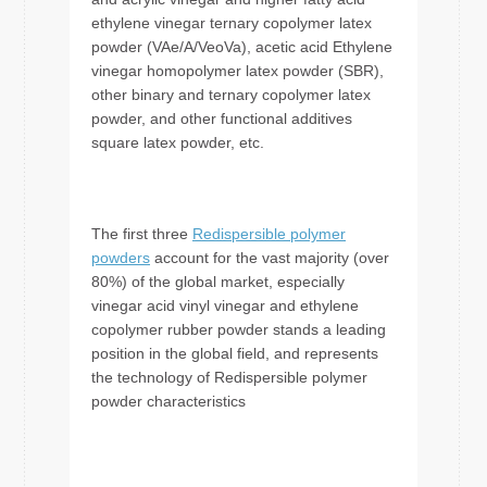
ethylene vinegar ternary copolymer latex
powder (VAe/A/VeoVa), acetic acid Ethylene
vinegar homopolymer latex powder (SBR),
other binary and ternary copolymer latex
powder, and other functional additives
square latex powder, etc.
The first three
Redispersible polymer
powders
account for the vast majority (over
80%) of the global market, especially
vinegar acid vinyl vinegar and ethylene
copolymer rubber powder stands a leading
position in the global field, and represents
the technology of Redispersible polymer
powder characteristics