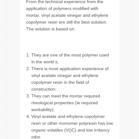
From the technical experience from the
application of polymers modified with
mortar, vinyl acetate vinegar and ethylene
copolymer resin are still the best solution.
The solution is based on:
They are one of the most polymer used
in the world s;
There is most application experience of
vinyl acetate vinegar and ethylene
copolymer resin in the field of
construction;
They can meet the mortar required
rheological properties (ie required
workability);
Vinyl acetate and ethylene copolymer
resin or other monomer polyresin has low
organic volatiles (V()C) and low irritancy
odor.