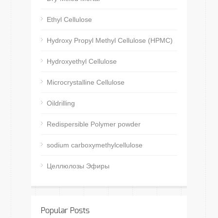
Ethyl Cellulose
Hydroxy Propyl Methyl Cellulose (HPMC)
Hydroxyethyl Cellulose
Microcrystalline Cellulose
Oildrilling
Redispersible Polymer powder
sodium carboxymethylcellulose
Целлюлозы Эфиры
Popular Posts