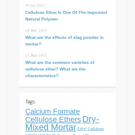
09 Jul 2021
Cellulose Ether Is One Of The Important
Natural Polymer
28 Mar 2015
What are the effects of slag powder in
mortar?
21 Mar 2015
What are the common varieties of
cellulose ether? What are the
characteristics?
Tags
Calcium Formate
Dry-
Cellulose Ethers
Mixed Mortar
Ethyl Cellulose