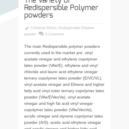
The variety of
Redispersible Polymer
powders
Cellulose Ethers
,
Redispersible Polymer
powder
0 Comment
The main Redispersible polymer powders
currently used in the market are: vinyl
acetate vinegar and ethylene copolymer
latex powder (VAe/E), ethylene and vinyl
chloride and lauric acid ethylene vinegar
ternary copolymer latex powder (E/VC/VL),
vinyl acetate vinegar and Ethene and higher
fatty acid vinyl ester ternary copolymer latex
powder (VAe/E/VeoVa), vinyl acetate
vinegar and high fat acid vinyl vinegar
copolymer latex powder (VAe/VeoVa),
acrylic vinegar and styrene copolymer latex
powder (A/S), acetic acid ethylene vinegar
and acrylic vinegar and higher fatty acid