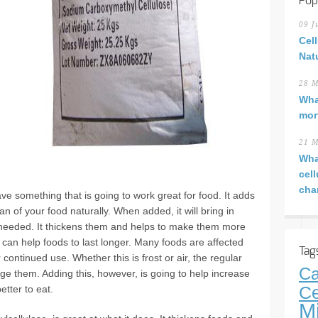
Pop
09 J
Cel
Nat
28 M
Wha
mor
21 M
Wha
cel
cha
e something that is going to work great for food. It adds
an of your food naturally. When added, it will bring in
s needed. It thickens them and helps to make them more
 it can help foods to last longer. Many foods are affected
Tag
 continued use. Whether this is frost or air, the regular
Ca
e them. Adding this, however, is going to help increase
etter to eat.
Ce
M