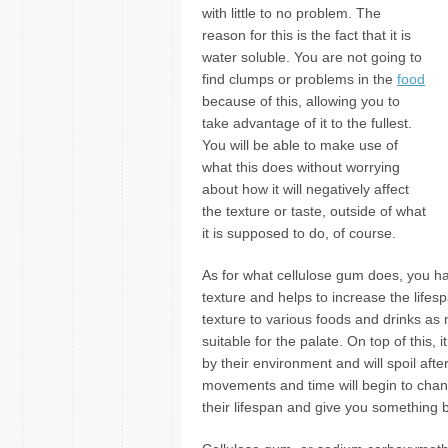
with little to no problem. The
reason for this is the fact that it is
water soluble. You are not going to
find clumps or problems in the
food
because of this, allowing you to
take advantage of it to the fullest.
You will be able to make use of
what this does without worrying
about how it will negatively affect
the texture or taste, outside of what
it is supposed to do, of course.
As for what cellulose gum does, you hav
texture and helps to increase the lifesp
texture to various foods and drinks a
suitable for the palate. On top of this,
by their environment and will spoil after
movements and time will begin to chang
their lifespan and give you something b