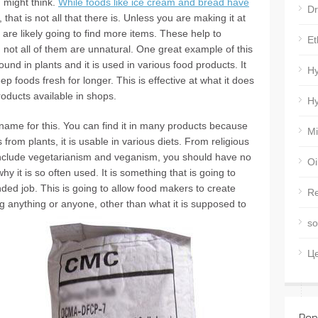
 might think.
While foods like ice cream and bread have
Dr
ur, that is not all that there is. Unless you are making it at
are likely going to find more items. These help to
Et
not all of them are unnatural. One great example of this
ound in plants and it is used in various food products. It
Hy
p foods fresh for longer. This is effective at what it does
oducts available in shops.
Hy
ame for this. You can find it in many products because
Mi
 is from plants, it is usable in various diets. From religious
at include vegetarianism and veganism, you should have no
Oi
hy it is so often used. It is something that is going to
ded job. This is going to allow food makers to create
Re
ing anything or anyone, other than what it is supposed to
so
Ц