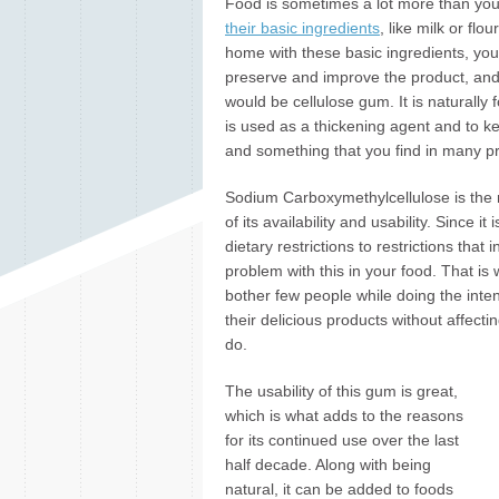
Food is sometimes a lot more than you
their basic ingredients
, like milk or flo
home with these basic ingredients, you 
preserve and improve the product, and 
would be cellulose gum. It is naturally f
is used as a thickening agent and to kee
and something that you find in many pr
Sodium Carboxymethylcellulose is the n
of its availability and usability. Since it
dietary restrictions to restrictions th
problem with this in your food. That is w
bother few people while doing the inten
their delicious products without affect
do.
The usability of this gum is great,
which is what adds to the reasons
for its continued use over the last
half decade. Along with being
natural, it can be added to foods