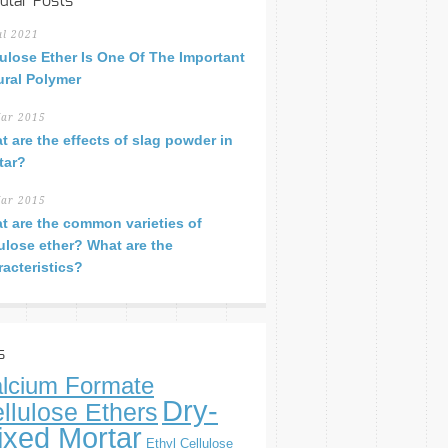
ular Posts
ul 2021
lulose Ether Is One Of The Important
ural Polymer
ar 2015
t are the effects of slag powder in
tar?
ar 2015
t are the common varieties of
lulose ether? What are the
racteristics?
s
lcium Formate
Dry-
llulose Ethers
ixed Mortar
Ethyl Cellulose