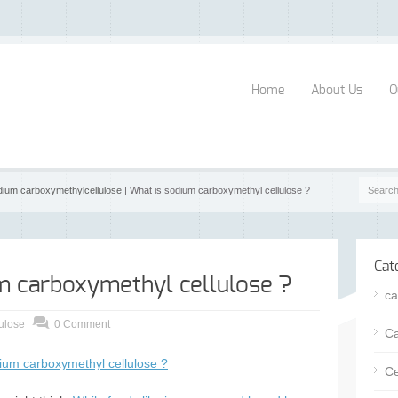
Home
About Us
O
dium carboxymethylcellulose
| What is sodium carboxymethyl cellulose ?
Cat
m carboxymethyl cellulose ?
ca
ulose
0 Comment
Ca
ium carboxymethyl cellulose ?
Ce