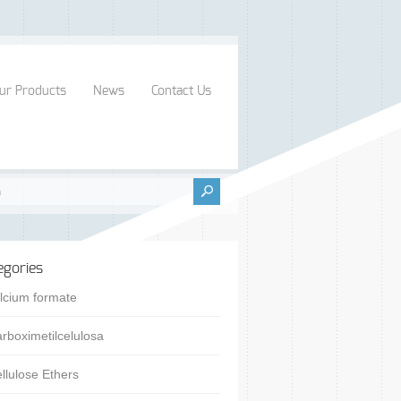
ur Products
News
Contact Us
egories
lcium formate
rboximetilcelulosa
llulose Ethers