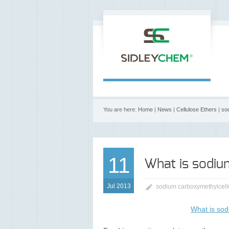
You are here:
Home
|
News
|
Cellulose Ethers
|
so
11
What is sodiu
Jul 2013
sodium carboxymethylcell
What is sod