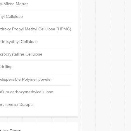
y-Mixed Mortar
hyl Cellulose
droxy Propyl Methyl Cellulose (HPMC)
droxyethyl Cellulose
crocrystalline Cellulose
ldrilling
dispersible Polymer powder
dium carboxymethylcellulose
еллюлозы Эфиры