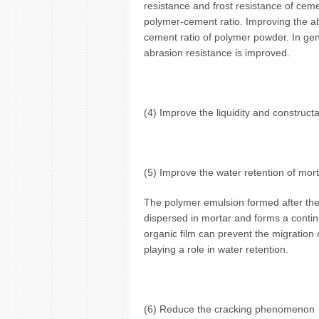
resistance and frost resistance of ceme
polymer-cement ratio. Improving the ab
cement ratio of polymer powder. In gen
abrasion resistance is improved.
(4) Improve the liquidity and constructab
(5) Improve the water retention of mor
The polymer emulsion formed after the 
dispersed in mortar and forms a continuo
organic film can prevent the migration 
playing a role in water retention.
(6) Reduce the cracking phenomenon