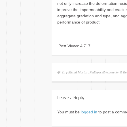
not only increase the deformation resis
improve the impermeability and crack r
aggregate gradation and type, and aggre
performance of product.
Post Views:
4,717
Dry-Mixed Mortar
,
Redispersible powder & Re
Leave a Reply
You must be
logged in
to post a comme