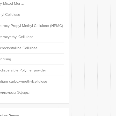
y-Mixed Mortar
hyl Cellulose
droxy Propyl Methyl Cellulose (HPMC)
droxyethyl Cellulose
crocrystalline Cellulose
ldrilling
dispersible Polymer powder
dium carboxymethylcellulose
еллюлозы Эфиры