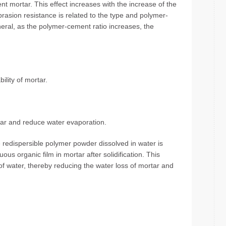
nt mortar. This effect increases with the increase of the
rasion resistance is related to the type and polymer-
eral, as the polymer-cement ratio increases, the
ility of mortar.
tar and reduce water evaporation.
redispersible polymer powder dissolved in water is
us organic film in mortar after solidification. This
of water, thereby reducing the water loss of mortar and