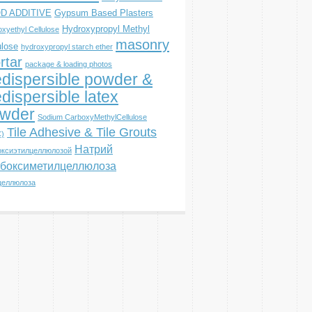
D ADDITIVE
Gypsum Based Plasters
Hydroxypropyl Methyl
xyethyl Cellulose
masonry
ulose
hydroxypropyl starch ether
rtar
package & loading photos
dispersible powder &
dispersible latex
wder
Sodium CarboxyMethylCellulose
Tile Adhesive & Tile Grouts
)
Натрий
оксиэтилцеллюлозой
боксиметилцеллюлоза
целлюлоза