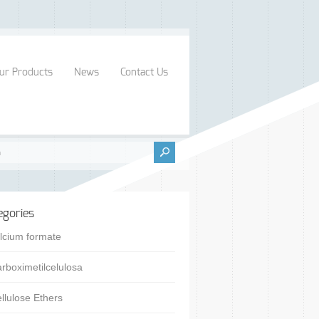
ur Products
News
Contact Us
egories
lcium formate
rboximetilcelulosa
llulose Ethers