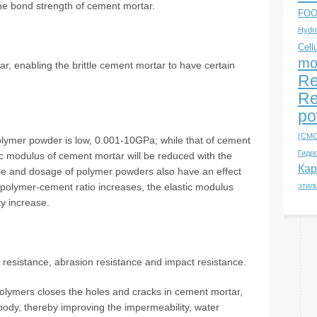
e bond strength of cement mortar.
FOO
Hydro
Cell
mo
r, enabling the brittle cement mortar to have certain
Re
Re
po
(CMC
olymer powder is low, 0.001-10GPa; while that of cement
Гидр
ic modulus of cement mortar will be reduced with the
Кар
ype and dosage of polymer powders also have an effect
e polymer-cement ratio increases, the elastic modulus
этил
y increase.
i resistance, abrasion resistance and impact resistance.
olymers closes the holes and cracks in cement mortar,
ody, thereby improving the impermeability, water