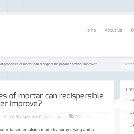
Home
About Us
O
at properties of mortar can redispersible polymer powder improve?
Cat
es of mortar can redispersible
ca
er improve?
Ca
d Mortar
,
Redispersible Polymer powder
0 Comment
Ce
 water-based emulsion made by spray drying and a