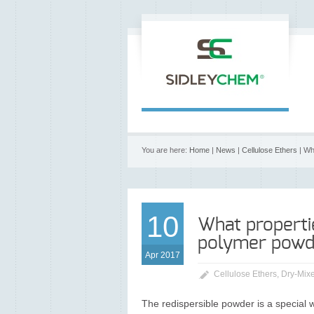
You are here:
Home
|
News
|
Cellulose Ethers
| Wh
10
What properti
polymer powd
Apr 2017
Cellulose Ethers
,
Dry-Mixe
The redispersible powder is a special