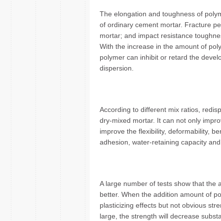
The elongation and toughness of poly
of ordinary cement mortar. Fracture pe
mortar; and impact resistance toughnes
With the increase in the amount of poly
polymer can inhibit or retard the deve
dispersion.
According to different mix ratios, redi
dry-mixed mortar. It can not only impro
improve the flexibility, deformability, 
adhesion, water-retaining capacity and 
A large number of tests show that the 
better. When the addition amount of po
plasticizing effects but not obvious st
large, the strength will decrease subst