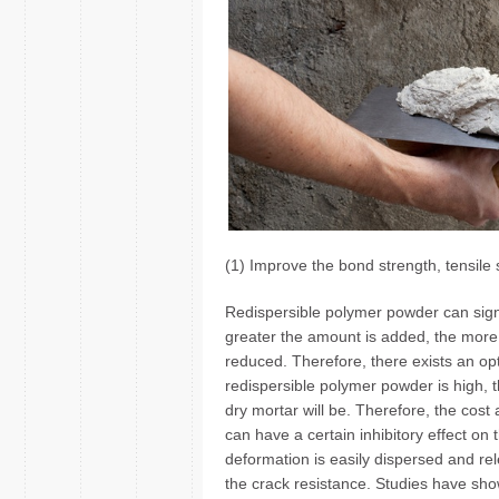
(1) Improve the bond strength, tensile 
Redispersible polymer powder can signi
greater the amount is added, the more i
reduced. Therefore, there exists an opt
redispersible polymer powder is high, t
dry mortar will be. Therefore, the cost
can have a certain inhibitory effect on
deformation is easily dispersed and re
the crack resistance. Studies have show