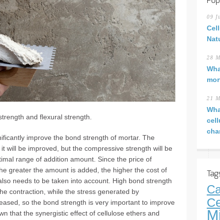
Pop
09 J
Cel
Nat
28 M
Wha
mor
21 M
Wha
strength and flexural strength.
cel
cha
ficantly improve the bond strength of mortar. The
t will be improved, but the compressive strength will be
imal range of addition amount. Since the price of
he greater the amount is added, the higher the cost of
Tag
 also needs to be taken into account. High bond strength
Ca
 the contraction, while the stress generated by
Ce
leased, so the bond strength is very important to improve
M
n that the synergistic effect of cellulose ethers and