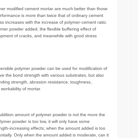
mer modified cement mortar are much better than those
rformance is more than twice that of ordinary cement
s increases with the increase of polymer-cement ratio.
mer powder added, the flexible buffering effect of
lopment of cracks, and meanwhile with good stress
spersible polymer powder can be used for modification of
ve the bond strength with various substrates, but also
bending strength, abrasion resistance, toughness,
workability of mortar.
addition amount of polymer powder is not the more the
lymer powder is too low, it will only have some
rength-increasing effects; when the amount added is too
antially. Only when the amount added is moderate, can it