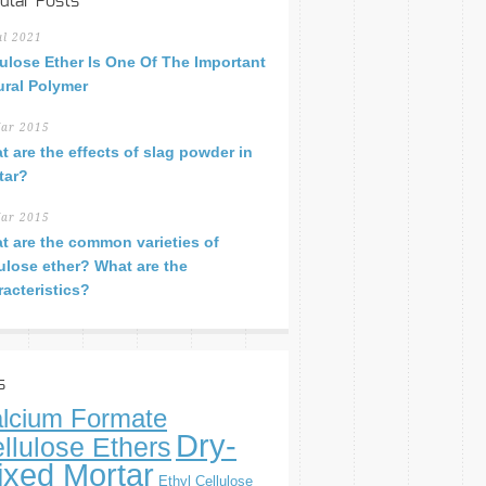
ular Posts
ul 2021
lulose Ether Is One Of The Important
ural Polymer
ar 2015
t are the effects of slag powder in
tar?
ar 2015
t are the common varieties of
lulose ether? What are the
racteristics?
s
lcium Formate
Dry-
llulose Ethers
ixed Mortar
Ethyl Cellulose