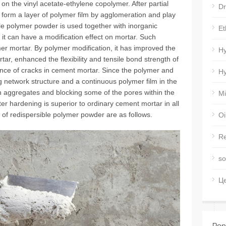
n the vinyl acetate-ethylene copolymer. After partial
Dr
s form a layer of polymer film by agglomeration and play
le polymer powder is used together with inorganic
Et
it can have a modification effect on mortar. Such
mer mortar. By polymer modification, it has improved the
Hy
rtar, enhanced the flexibility and tensile bond strength of
nce of cracks in cement mortar. Since the polymer and
Hy
 network structure and a continuous polymer film in the
 aggregates and blocking some of the pores within the
Mi
er hardening is superior to ordinary cement mortar in all
 of redispersible polymer powder are as follows.
Oi
Re
so
Ц