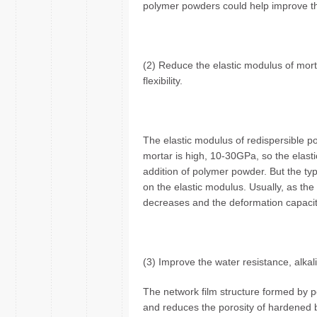
polymer powders could help improve th
(2) Reduce the elastic modulus of morta
flexibility.
The elastic modulus of redispersible p
mortar is high, 10-30GPa, so the elast
addition of polymer powder. But the t
on the elastic modulus. Usually, as th
decreases and the deformation capacit
(3) Improve the water resistance, alkal
The network film structure formed by p
and reduces the porosity of hardened b