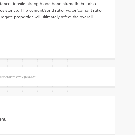
tance, tensile strength and bond strength, but also
esistance. The cement/sand ratio, water/cement ratio,
gate properties will ultimately affect the overall
dispersible latex powder
nt.