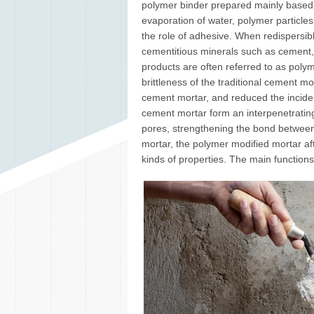
polymer binder prepared mainly based o
evaporation of water, polymer particle
the role of adhesive. When redispersib
cementitious minerals such as cement, 
products are often referred to as poly
brittleness of the traditional cement mo
cement mortar, and reduced the incide
cement mortar form an interpenetrating
pores, strengthening the bond between
mortar, the polymer modified mortar aft
kinds of properties. The main functions