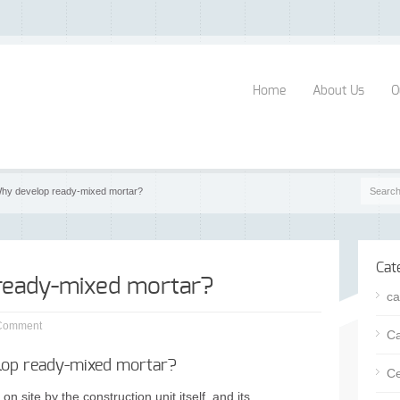
Home
About Us
O
hy develop ready-mixed mortar?
Cat
ready-mixed mortar?
ca
Comment
Ca
op ready-mixed mortar?
Ce
on site by the construction unit itself, and its