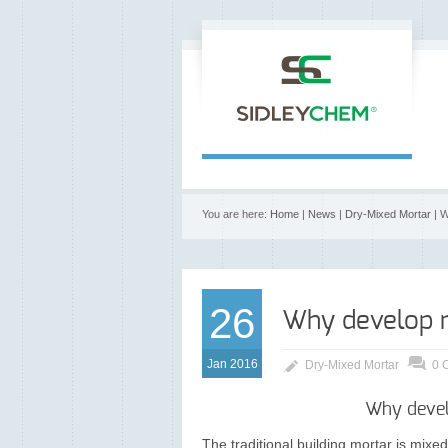
You are here:
Home
|
News
|
Dry-Mixed Mortar
| W
26
Why develop 
Jan 2016
Dry-Mixed Mortar
0 
Why devel
The traditional building mortar is mixed 