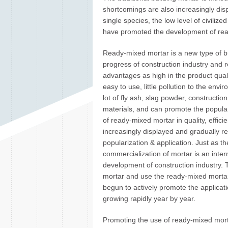
shortcomings are also increasingly dis
single species, the low level of civiliz
have promoted the development of rea
Ready-mixed mortar is a new type of bu
progress of construction industry and r
advantages as high in the product qualit
easy to use, little pollution to the envi
lot of fly ash, slag powder, constructi
materials, and can promote the popular
of ready-mixed mortar in quality, effi
increasingly displayed and gradually 
popularization & application. Just as th
commercialization of mortar is an inte
development of construction industry. T
mortar and use the ready-mixed mortar 
begun to actively promote the applicat
growing rapidly year by year.
Promoting the use of ready-mixed mort