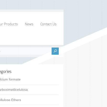
ur Products
News
Contact Us
egories
lcium formate
rboximetilcelulosa
llulose Ethers