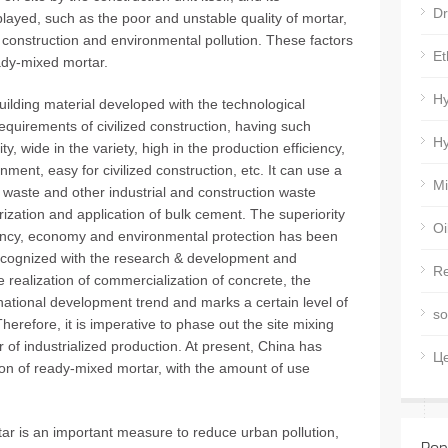
Dr
played, such as the poor and unstable quality of mortar,
ed construction and environmental pollution. These factors
Et
dy-mixed mortar.
Hy
ilding material developed with the technological
equirements of civilized construction, having such
Hy
y, wide in the variety, high in the production efficiency,
ronment, easy for civilized construction, etc. It can use a
Mi
on waste and other industrial and construction waste
ization and application of bulk cement. The superiority
Oi
ciency, economy and environmental protection has been
recognized with the research & development and
Re
e realization of commercialization of concrete, the
rnational development trend and marks a certain level of
so
herefore, it is imperative to phase out the site mixing
of industrialized production. At present, China has
Ц
ion of ready-mixed mortar, with the amount of use
ar is an important measure to reduce urban pollution,