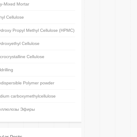
y-Mixed Mortar
hyl Cellulose
droxy Propyl Methyl Cellulose (HPMC)
droxyethyl Cellulose
crocrystalline Cellulose
ldrilling
dispersible Polymer powder
dium carboxymethylcellulose
еллюлозы Эфиры