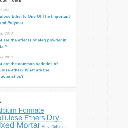
ular Posts
ul 2021
lulose Ether Is One Of The Important
ural Polymer
ar 2015
t are the effects of slag powder in
tar?
ar 2015
t are the common varieties of
lulose ether? What are the
racteristics?
s
lcium Formate
Dry-
llulose Ethers
ixed Mortar
Ethyl Cellulose