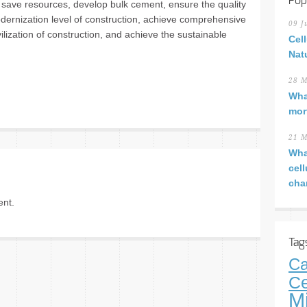
Pop
save resources, develop bulk cement, ensure the quality
odernization level of construction, achieve comprehensive
09 J
vilization of construction, and achieve the sustainable
Cel
Nat
28 M
Wha
mor
21 M
Wha
cel
cha
nt.
Tag
Ca
Ce
M