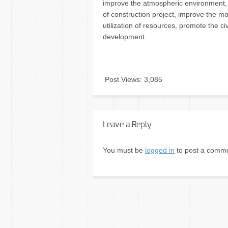
improve the atmospheric environment, 
of construction project, improve the m
utilization of resources, promote the ci
development.
Post Views:
3,085
Leave a Reply
You must be
logged in
to post a comme