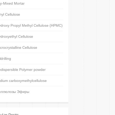
y-Mixed Mortar
hyl Cellulose
droxy Propyl Methyl Cellulose (HPMC)
droxyethyl Cellulose
crocrystalline Cellulose
ldrilling
dispersible Polymer powder
dium carboxymethylcellulose
еллюлозы Эфиры