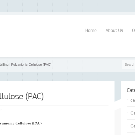
Home
About Us
O
drilling
| Polyanionic Cellulose (PAC)
Cat
llulose (PAC)
ca
t
Ca
yanionic Cellulose
(PAC)
Ce