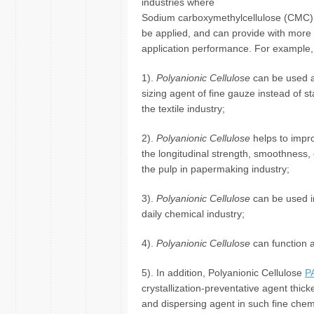
industries where
Sodium carboxymethylcellulose (CMC)
be applied, and can provide with more 
application performance. For example,
1).
Polyanionic Cellulose
can be used a
sizing agent of fine gauze instead of st
the textile industry;
2).
Polyanionic Cellulose
helps to impr
the longitudinal strength, smoothness,
the pulp in papermaking industry;
3).
Polyanionic Cellulose
can be used in
daily chemical industry;
4).
Polyanionic Cellulose
can function as
5). In addition, Polyanionic Cellulose
P
crystallization-preventative agent thic
and dispersing agent in such fine chem