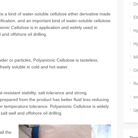
Dr
 is a kind of water-soluble cellulose ether derivative made
Et
fication, and an important kind of water-soluble cellulose
ionic Cellulose
is in application and widely used in
Hy
 and offshore oil drilling.
Hy
Mi
wder or particles, Polyanionic Cellulose is tasteless,
freely soluble in cold and hot water.
Oi
Re
-resistant stability, salt tolerance and strong
so
id prepared from the product has better fluid loss reducing
her temperature tolerance. Polyanionic Cellulose is widely
Ц
salt well and offshore oil drilling.
all the