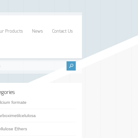
ur Products
News
Contact Us
egories
lcium formate
rboximetilcelulosa
llulose Ethers