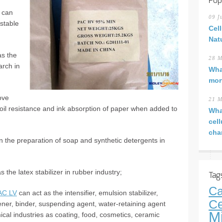
Pop
 can
09 J
stable
Cel
Nat
s the
28 M
arch in
Wha
mor
ove
21 M
 oil resistance and ink absorption of paper when added to
Wha
cel
cha
 the preparation of soap and synthetic detergents in
 the latex stabilizer in rubber industry;
Tag
Ca
AC LV
can act as the intensifier, emulsion stabilizer,
Ce
kener, binder, suspending agent, water-retaining agent
M
ical industries as coating, food, cosmetics, ceramic