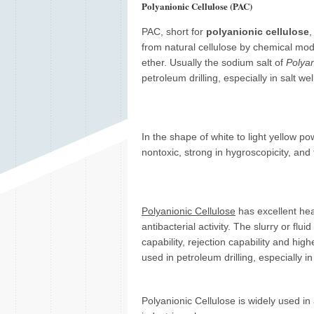
Polyanionic Cellulose (PAC)
PAC, short for
polyanionic cellulose
,
from natural cellulose by chemical modi
ether. Usually the sodium salt of
Polyan
petroleum drilling, especially in salt well
In the shape of white to light yellow po
nontoxic, strong in hygroscopicity, and 
Polyanionic Cellulose
has excellent heat
antibacterial activity. The slurry or flu
capability, rejection capability and hig
used in petroleum drilling, especially in 
Polyanionic Cellulose is widely used in 