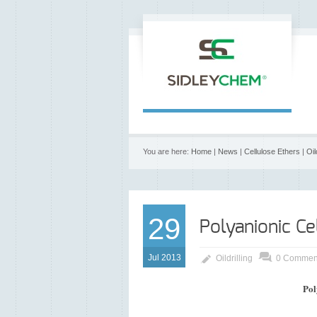
You are here:
Home
|
News
|
Cellulose Ethers
|
Oil
29
Polyanionic Ce
Jul 2013
Oildrilling
0 Commen
Pol