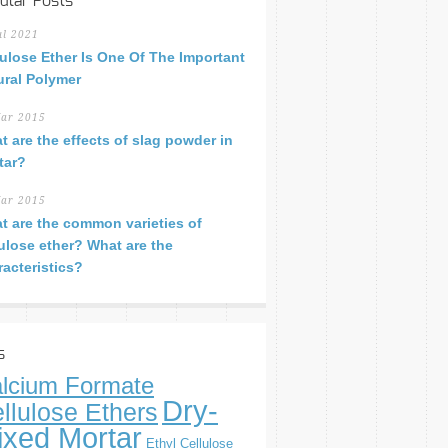
ular Posts
ul 2021
lulose Ether Is One Of The Important
ural Polymer
ar 2015
t are the effects of slag powder in
tar?
ar 2015
t are the common varieties of
lulose ether? What are the
racteristics?
s
lcium Formate
Dry-
llulose Ethers
ixed Mortar
Ethyl Cellulose