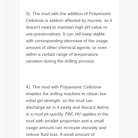
3). The mud with the addition of Polyanionic
Cellulose is seldom affected by mycete, so it
doesn’t need to maintain high pH value or
use preservatives. It can still keep stable
with corresponding decrease of the usage
amount of other chemical agents, or even
within a certain range of temperature
variation during the drilling process.
4). The mud with
Polyanionic Cellulose
enables the drilling machine to obtain low
initial gel strength, so the mud can
discharge air in it easily and discard debris
in a mud pit quickly. PAC-HV applies to the
mud with smaller proportion and a small
usage amount can increase viscosity and
reduce fluid loss. A small amount of