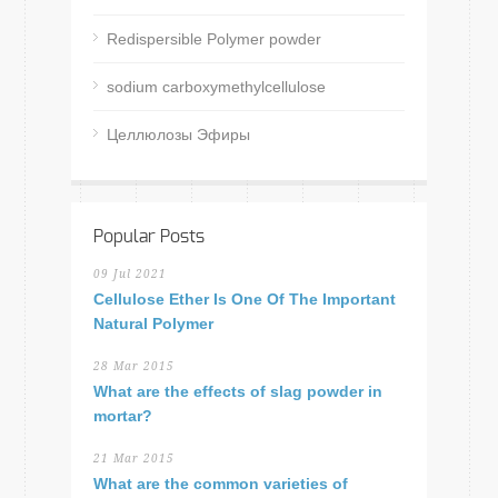
Redispersible Polymer powder
sodium carboxymethylcellulose
Целлюлозы Эфиры
Popular Posts
09 Jul 2021
Cellulose Ether Is One Of The Important
Natural Polymer
28 Mar 2015
What are the effects of slag powder in
mortar?
21 Mar 2015
What are the common varieties of