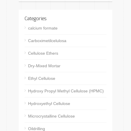
Categories
calcium formate
Carboximetilcelulosa
Cellulose Ethers
Dry-Mixed Mortar
Ethyl Cellulose
Hydroxy Propyl Methyl Cellulose (HPMC)
Hydroxyethyl Cellulose
Microcrystalline Cellulose
Oildrilling