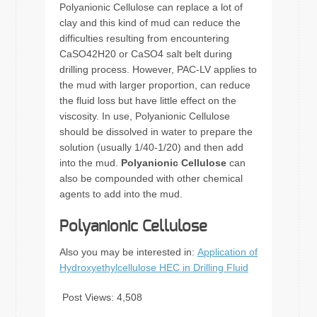
Polyanionic Cellulose can replace a lot of
clay and this kind of mud can reduce the
difficulties resulting from encountering
CaSO42H20 or CaSO4 salt belt during
drilling process. However, PAC-LV applies to
the mud with larger proportion, can reduce
the fluid loss but have little effect on the
viscosity. In use, Polyanionic Cellulose
should be dissolved in water to prepare the
solution (usually 1/40-1/20) and then add
into the mud.
Polyanionic Cellulose
can
also be compounded with other chemical
agents to add into the mud.
Polyanionic Cellulose
Also you may be interested in:
Application of
Hydroxyethylcellulose HEC in Drilling Fluid
Post Views:
4,508