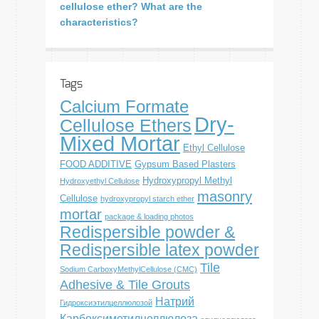
cellulose ether? What are the
characteristics?
Tags
Calcium Formate
Dry-
Cellulose Ethers
Mixed Mortar
Ethyl Cellulose
FOOD ADDITIVE
Gypsum Based Plasters
Hydroxypropyl Methyl
Hydroxyethyl Cellulose
masonry
Cellulose
hydroxypropyl starch ether
mortar
package & loading photos
Redispersible powder &
Redispersible latex powder
Tile
Sodium CarboxyMethylCellulose (CMC)
Adhesive & Tile Grouts
Натрий
Гидроксиэтилцеллюлозой
Карбоксиметилцеллюлоза