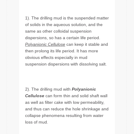
1). The drilling mud is the suspended matter
of solids in the aqueous solution, and the
same as other colloidal suspension
dispersions, so has a certain life period.
Polyanionic Cellulose
can keep it stable and
then prolong its life period. It has more
obvious effects especially in mud
suspension dispersions with dissolving salt.
2). The drilling mud with
Polyanionic
Cellulose
can form thin and solid shaft wall
as well as filter cake with low permeability,
and thus can reduce the hole shrinkage and
collapse phenomena resulting from water
loss of mud.