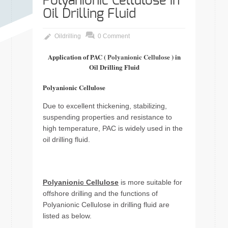
Polyanionic Cellulose in
Oil Drilling Fluid
Oildrilling
0 Comment
Application of PAC (
Polyanionic Cellulose
) in
Oil Drilling Fluid
Polyanionic Cellulose
Due to excellent thickening, stabilizing,
suspending properties and resistance to
high temperature, PAC is widely used in the
oil drilling fluid.
Polyanionic Cellulose
is more suitable for
offshore drilling and the functions of
Polyanionic Cellulose in drilling fluid are
listed as below.