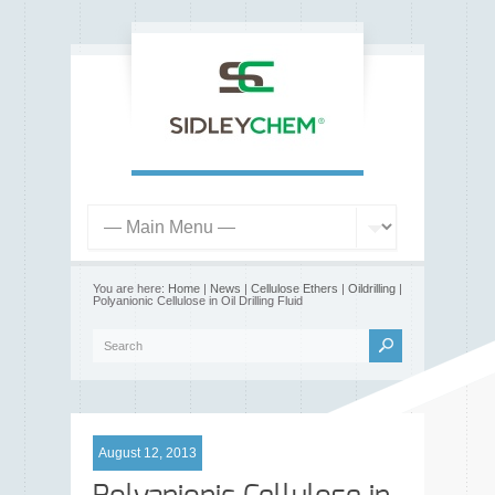
You are here:
Home
|
News
|
Cellulose Ethers
|
Oildrilling
|
Polyanionic Cellulose in Oil Drilling Fluid
August 12, 2013