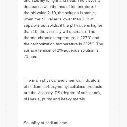
and stability to light and heat. The viscosity
decreases with the rise of temperature. In
the pH value 2-10, the solution is stable;
when the pH value is lower than 2, it will
separate out solids; if the pH value is higher
than 10, the viscosity will decrease. The
thermo-chromic temperature is 227℃ and
the carbonization temperature is 252℃. The
surface tension of 2% aqueous solution is
71mn/n.
The main physical and chemical indicators
of sodium carboxymethyl cellulose products
are the viscosity, DS (degree of substitute),
pH value, purity and heavy metals.
Solubility of sodium cmc