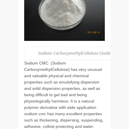
Sodium CarboxymethylCellulose (Sodium CMC )
Sodium CMC (Sodium
CarboxymethylCellulose) has very unusual
and valuable physical and chemical
properties such as emulsifying dispersion
and solid dispersion properties, as well as
being difficult to get bad and being
physiologically harmless. It is a natural
polymer derivative with wide application.
sodium cmc has many excellent properties
such as thickening, dispersing, suspending,
adhesive, colloid protecting and water-