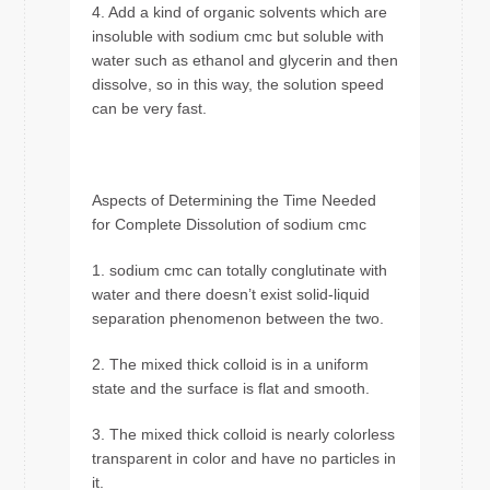
4. Add a kind of organic solvents which are
insoluble with sodium cmc but soluble with
water such as ethanol and glycerin and then
dissolve, so in this way, the solution speed
can be very fast.
Aspects of Determining the Time Needed
for Complete Dissolution of sodium cmc
1. sodium cmc can totally conglutinate with
water and there doesn’t exist solid-liquid
separation phenomenon between the two.
2. The mixed thick colloid is in a uniform
state and the surface is flat and smooth.
3. The mixed thick colloid is nearly colorless
transparent in color and have no particles in
it.