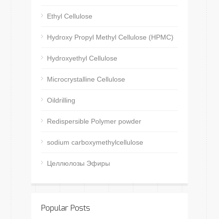
Ethyl Cellulose
Hydroxy Propyl Methyl Cellulose (HPMC)
Hydroxyethyl Cellulose
Microcrystalline Cellulose
Oildrilling
Redispersible Polymer powder
sodium carboxymethylcellulose
Целлюлозы Эфиры
Popular Posts