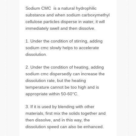
Sodium CMC is a natural hydrophilic
substance and when sodium carboxymethyl
cellulose particles disperse in water, it will
immediately swell and then dissolve.
1. Under the condition of stirring, adding
sodium cmc slowly helps to accelerate
dissolution.
2. Under the condition of heating, adding
sodium cmc dispersedly can increase the
dissolution rate, but the heating
temperature cannot be too high and is
appropriate within 50-60°C.
3. If it is used by blending with other
materials, first mix the solids together and
then dissolve, and in this way, the
dissolution speed can also be enhanced.