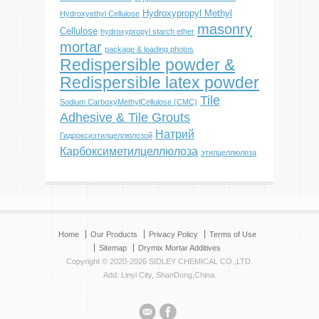
Hydroxypropyl Methyl
Hydroxyethyl Cellulose
masonry
Cellulose
hydroxypropyl starch ether
mortar
package & loading photos
Redispersible powder &
Redispersible latex powder
Tile
Sodium CarboxyMethylCellulose (CMC)
Adhesive & Tile Grouts
Натрий
Гидроксиэтилцеллюлозой
Карбоксиметилцеллюлоза
этилцеллюлоза
Home
Our Products
Privacy Policy
Terms of Use
Sitemap
Drymix Mortar Additives
Copyright © 2020-2026 SIDLEY CHEMICAL CO.,LTD.
Add: Linyi City, ShanDong,China.