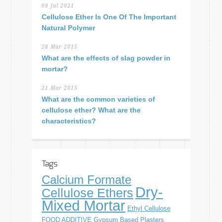
09 Jul 2021
Cellulose Ether Is One Of The Important
Natural Polymer
28 Mar 2015
What are the effects of slag powder in
mortar?
21 Mar 2015
What are the common varieties of
cellulose ether? What are the
characteristics?
Tags
Calcium Formate
Dry-
Cellulose Ethers
Mixed Mortar
Ethyl Cellulose
FOOD ADDITIVE
Gypsum Based Plasters