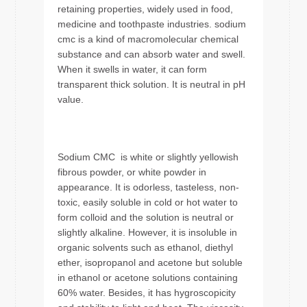
retaining properties, widely used in food,
medicine and toothpaste industries. sodium
cmc is a kind of macromolecular chemical
substance and can absorb water and swell.
When it swells in water, it can form
transparent thick solution. It is neutral in pH
value.
Sodium CMC is white or slightly yellowish
fibrous powder, or white powder in
appearance. It is odorless, tasteless, non-
toxic, easily soluble in cold or hot water to
form colloid and the solution is neutral or
slightly alkaline. However, it is insoluble in
organic solvents such as ethanol, diethyl
ether, isopropanol and acetone but soluble
in ethanol or acetone solutions containing
60% water. Besides, it has hygroscopicity