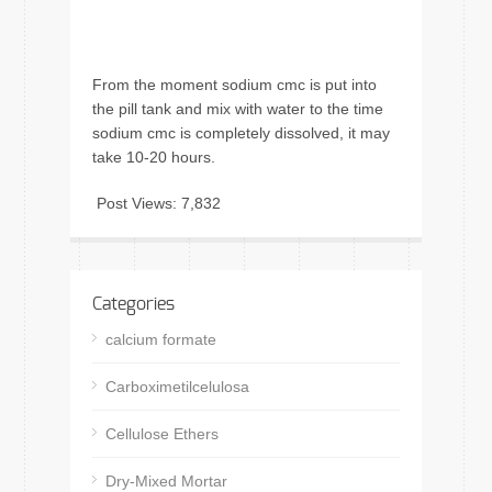
From the moment sodium cmc is put into
the pill tank and mix with water to the time
sodium cmc is completely dissolved, it may
take 10-20 hours.
Post Views:
7,832
Categories
calcium formate
Carboximetilcelulosa
Cellulose Ethers
Dry-Mixed Mortar