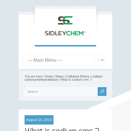
You are here:
Home
|
News
|
Cellulose Ethers
|
sodium
carboxymethylcellulose
| What is sodium cmc ?
August 10, 2013