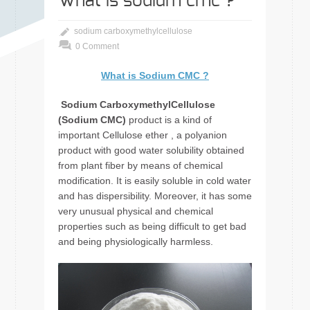
What is sodium cmc ?
sodium carboxymethylcellulose
0 Comment
What is Sodium CMC
?
Sodium CarboxymethylCellulose
(Sodium CMC)
product is a kind of
important Cellulose ether , a polyanion
product with good water solubility obtained
from plant fiber by means of chemical
modification. It is easily soluble in cold water
and has dispersibility. Moreover, it has some
very unusual physical and chemical
properties such as being difficult to get bad
and being physiologically harmless.