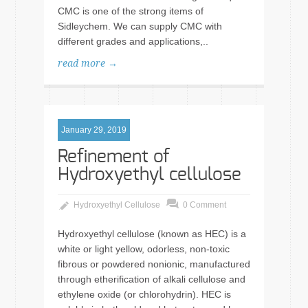
CMC is one of the strong items of
Sidleychem. We can supply CMC with
different grades and applications,..
read more →
January 29, 2019
Refinement of
Hydroxyethyl cellulose
Hydroxyethyl Cellulose
0 Comment
Hydroxyethyl cellulose (known as HEC) is a
white or light yellow, odorless, non-toxic
fibrous or powdered nonionic, manufactured
through etherification of alkali cellulose and
ethylene oxide (or chlorohydrin). HEC is