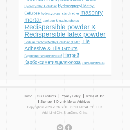
Hydroxypropyl Methyl
Hydroxyethyl Cellulose
masonry
Cellulose
hydroxypropyl starch ether
mortar
package & loading photos
Redispersible powder &
Redispersible latex powder
Tile
Sodium CarboxyMethylCellulose (CMC)
Adhesive & Tile Grouts
Натрий
Гидроксиэтилцеллюлозой
Карбоксиметилцеллюлоза
этилцеллюлоза
Home
Our Products
Privacy Policy
Terms of Use
Sitemap
Drymix Mortar Additives
Copyright © 2020-2026 SIDLEY CHEMICAL CO.,LTD.
Add: Linyi City, ShanDong,China.