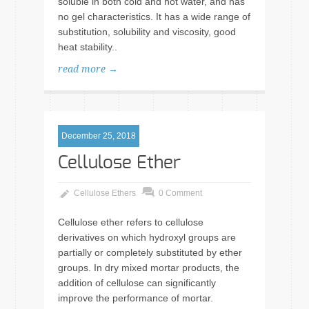
soluble in both cold and hot water, and has
no gel characteristics. It has a wide range of
substitution, solubility and viscosity, good
heat stability..
read more →
December 25, 2018
Cellulose Ether
Cellulose Ethers
0 Comment
Cellulose ether refers to cellulose
derivatives on which hydroxyl groups are
partially or completely substituted by ether
groups. In dry mixed mortar products, the
addition of cellulose can significantly
improve the performance of mortar.