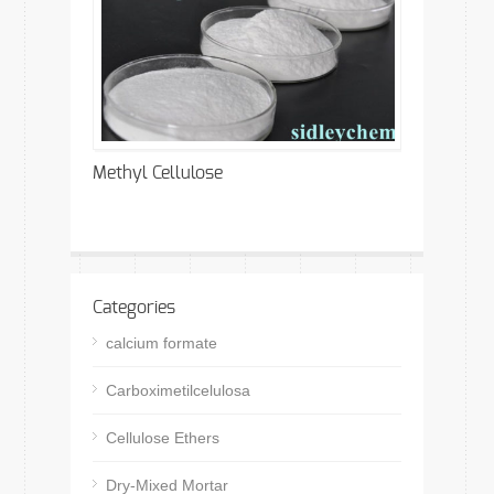
Methyl Cellulose
Categories
calcium formate
Carboximetilcelulosa
Cellulose Ethers
Dry-Mixed Mortar