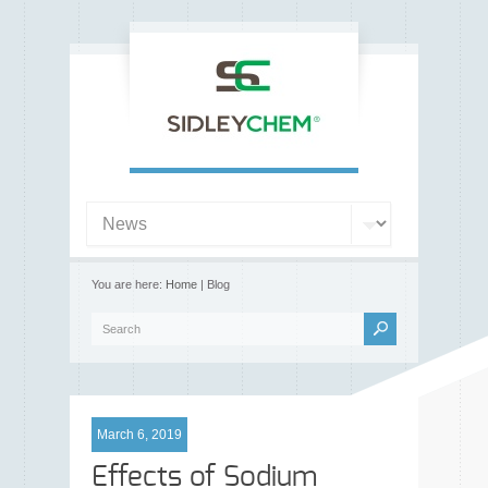
You are here:
Home
| Blog
March 6, 2019
Effects of Sodium