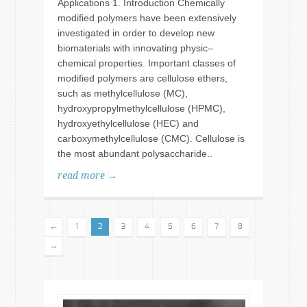
Applications 1. Introduction Chemically
modified polymers have been extensively
investigated in order to develop new
biomaterials with innovating physic–
chemical properties. Important classes of
modified polymers are cellulose ethers,
such as methylcellulose (MC),
hydroxypropylmethylcellulose (HPMC),
hydroxyethylcellulose (HEC) and
carboxymethylcellulose (CMC). Cellulose is
the most abundant polysaccharide..
read more →
←
1
2
3
4
5
6
7
8
→