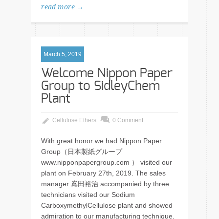
read more →
March 5, 2019
Welcome Nippon Paper
Group to SidleyChem
Plant
Cellulose Ethers
0 Comment
With great honor we had Nippon Paper
Group（日本製紙グループ
www.nipponpapergroup.com ） visited our
plant on February 27th, 2019. The sales
manager 嶌田裕治 accompanied by three
technicians visited our Sodium
CarboxymethylCellulose plant and showed
admiration to our manufacturing technique.