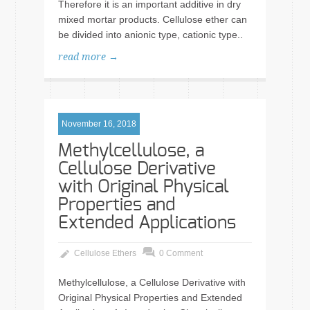
Therefore it is an important additive in dry
mixed mortar products. Cellulose ether can
be divided into anionic type, cationic type..
read more →
November 16, 2018
Methylcellulose, a
Cellulose Derivative
with Original Physical
Properties and
Extended Applications
Cellulose Ethers
0 Comment
Methylcellulose, a Cellulose Derivative with
Original Physical Properties and Extended