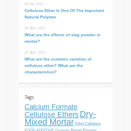
09 Jul 2021
Cellulose Ether Is One Of The Important
Natural Polymer
28 Mar 2015
What are the effects of slag powder in
mortar?
21 Mar 2015
What are the common varieties of
cellulose ether? What are the
characteristics?
Tags
Calcium Formate
Dry-
Cellulose Ethers
Mixed Mortar
Ethyl Cellulose
FOOD ADDITIVE
Gypsum Based Plasters