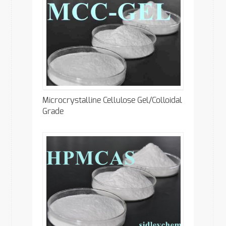
Microcrystalline Cellulose Gel/Colloidal
Grade