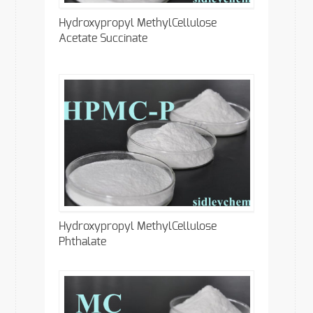
Hydroxypropyl MethylCellulose
Acetate Succinate
Hydroxypropyl MethylCellulose
Phthalate