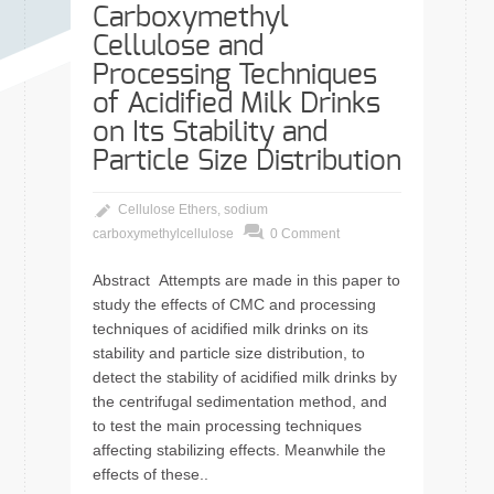
Carboxymethyl
Cellulose and
Processing Techniques
of Acidified Milk Drinks
on Its Stability and
Particle Size Distribution
Cellulose Ethers
,
sodium
carboxymethylcellulose
0 Comment
Abstract Attempts are made in this paper to
study the effects of CMC and processing
techniques of acidified milk drinks on its
stability and particle size distribution, to
detect the stability of acidified milk drinks by
the centrifugal sedimentation method, and
to test the main processing techniques
affecting stabilizing effects. Meanwhile the
effects of these..