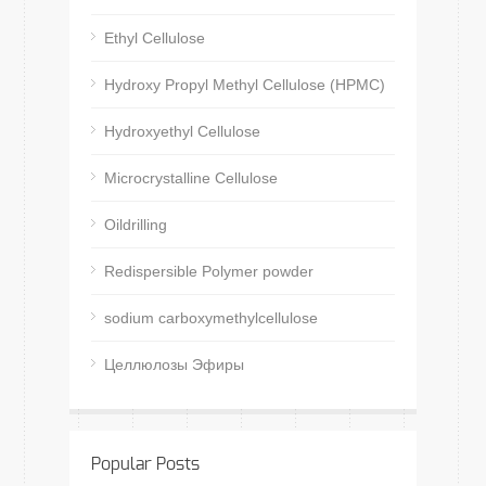
Ethyl Cellulose
Hydroxy Propyl Methyl Cellulose (HPMC)
Hydroxyethyl Cellulose
Microcrystalline Cellulose
Oildrilling
Redispersible Polymer powder
sodium carboxymethylcellulose
Целлюлозы Эфиры
Popular Posts