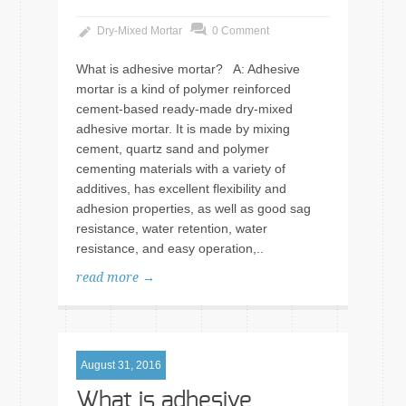
Dry-Mixed Mortar
0 Comment
What is adhesive mortar? A: Adhesive
mortar is a kind of polymer reinforced
cement-based ready-made dry-mixed
adhesive mortar. It is made by mixing
cement, quartz sand and polymer
cementing materials with a variety of
additives, has excellent flexibility and
adhesion properties, as well as good sag
resistance, water retention, water
resistance, and easy operation,..
read more →
August 31, 2016
What is adhesive