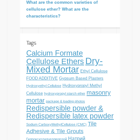
What are the common varieties of
cellulose ether? What are the
characteristics?
Tags
Calcium Formate
Dry-
Cellulose Ethers
Mixed Mortar
Ethyl Cellulose
FOOD ADDITIVE
Gypsum Based Plasters
Hydroxypropyl Methyl
Hydroxyethyl Cellulose
masonry
Cellulose
hydroxypropyl starch ether
mortar
package & loading photos
Redispersible powder &
Redispersible latex powder
Tile
Sodium CarboxyMethylCellulose (CMC)
Adhesive & Tile Grouts
Натрий
Гидроксиэтилцеллюлозой