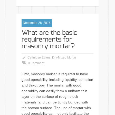
December 26, 2016
What are the basic
requirements for
masonry mortar?
Cellulose Ethers
,
Dry-Mixed Mortar
0 Comment
First, masonry mortar is required to have
good operability, including liquidity, cohesion
and thixotropy. The mortar with good
operability can easily form a uniform thin
layer on the surface of rough block
materials, and can be tightly bonded with
the bottom surface. The use of mortar with
good operability can not only facilitate the