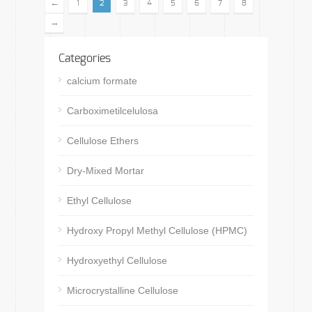
←
1
2
3
4
5
6
7
8
→
Categories
calcium formate
Carboximetilcelulosa
Cellulose Ethers
Dry-Mixed Mortar
Ethyl Cellulose
Hydroxy Propyl Methyl Cellulose (HPMC)
Hydroxyethyl Cellulose
Microcrystalline Cellulose