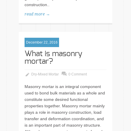
construction..
read more →
December 22, 2016
What is masonry
mortar?
Dry-Mixed Mortar
0 Comment
Masonry mortar is an integral component
used to bond bulk materials as a whole and
constitute some desired functional
properties together. Masonry mortar mainly
plays a role in masonry construction, load
transfer and deformation coordination, and
is an important part of masonry structure.