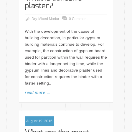
plaster?
Dry-Mixed Mortar
0 Comment
With the development of the cause of
building decoration, in particular gypsum
building materials continue to develop. For
example, the construction of gypsum board
used for partition within the wall requires the
binder with a longer setting time; while the
gypsum lines and decorative plaster used
for construction requires the binder with a
faster setting..
read more →
August 19, 2016