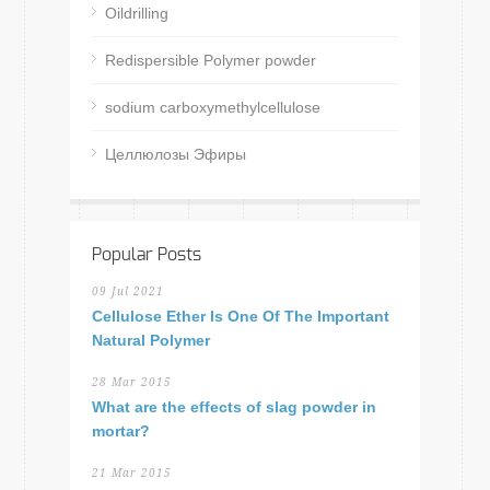
Oildrilling
Redispersible Polymer powder
sodium carboxymethylcellulose
Целлюлозы Эфиры
Popular Posts
09 Jul 2021
Cellulose Ether Is One Of The Important
Natural Polymer
28 Mar 2015
What are the effects of slag powder in
mortar?
21 Mar 2015