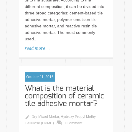
onto the substrate. According to the
different composition, it can be divided into
three broad categories: cement-based tile
adhesive mortar, polymer emulsion tile
adhesive mortar, and reactive resin tile
adhesive mortar. The most commonly
used..
read more →
October 11, 2016
What is the material
composition of ceramic
tile adhesive mortar?
Dry-Mixed Mortar
,
Hydroxy Propyl Methyl
Cellulose (HPMC)
0 Comment