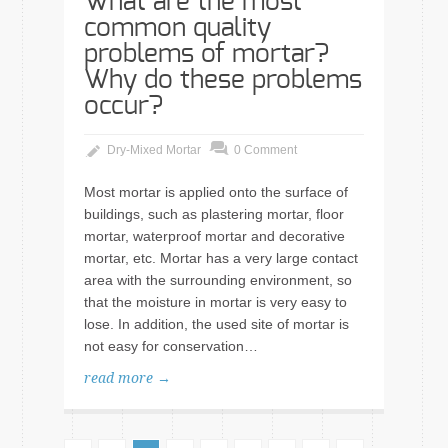
What are the most
common quality
problems of mortar?
Why do these problems
occur?
Dry-Mixed Mortar
0 Comment
Most mortar is applied onto the surface of
buildings, such as plastering mortar, floor
mortar, waterproof mortar and decorative
mortar, etc. Mortar has a very large contact
area with the surrounding environment, so
that the moisture in mortar is very easy to
lose. In addition, the used site of mortar is
not easy for conservation…
read more →