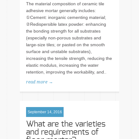
The material composition of ceramic tile
adhesive mortar generally includes:
①Cement: inorganic cementing material;
②Redispersible latex powder: enhancing
the bonding strength for all substrates
(especially non-porous substrates and
large-size tiles; or pasted on the smooth
surface and unstable substrates),
increasing the tensile strength, reducing the
elastic modulus, increasing the water
retention, improving the workability, and..
read more →
September 14, 2016
What are the varieties
and requirements of