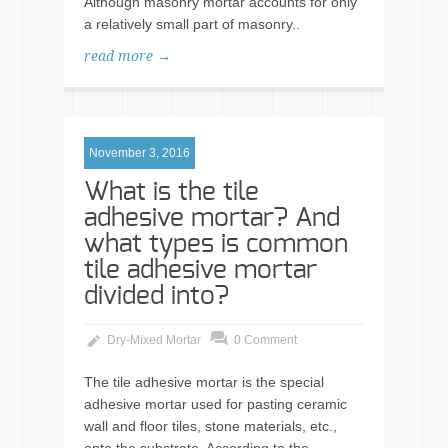
Although masonry mortar accounts for only
a relatively small part of masonry..
read more →
November 3, 2016
What is the tile
adhesive mortar? And
what types is common
tile adhesive mortar
divided into?
Dry-Mixed Mortar
0 Comment
The tile adhesive mortar is the special
adhesive mortar used for pasting ceramic
wall and floor tiles, stone materials, etc.,