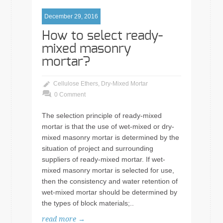
December 29, 2016
How to select ready-
mixed masonry
mortar?
Cellulose Ethers
,
Dry-Mixed Mortar
0 Comment
The selection principle of ready-mixed
mortar is that the use of wet-mixed or dry-
mixed masonry mortar is determined by the
situation of project and surrounding
suppliers of ready-mixed mortar. If wet-
mixed masonry mortar is selected for use,
then the consistency and water retention of
wet-mixed mortar should be determined by
the types of block materials;..
read more →