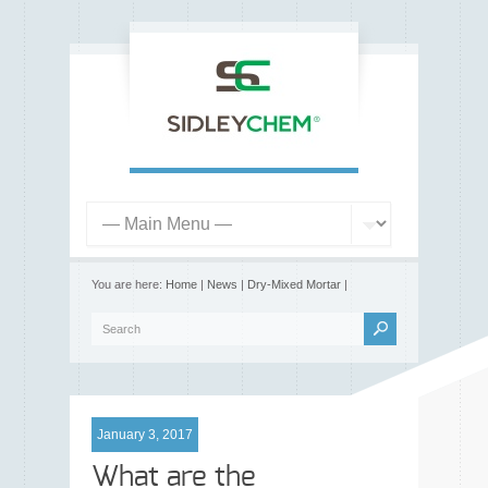
You are here:
Home
|
News
|
Dry-Mixed Mortar
|
January 3, 2017
What are the