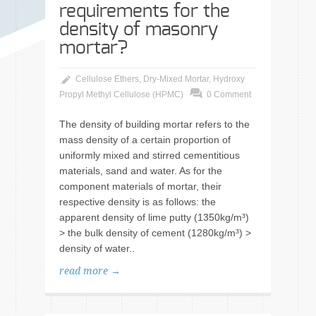
requirements for the
density of masonry
mortar?
Cellulose Ethers
,
Dry-Mixed Mortar
,
Hydroxy
Propyl Methyl Cellulose (HPMC)
0 Comment
The density of building mortar refers to the
mass density of a certain proportion of
uniformly mixed and stirred cementitious
materials, sand and water. As for the
component materials of mortar, their
respective density is as follows: the
apparent density of lime putty (1350kg/m³)
> the bulk density of cement (1280kg/m³) >
density of water..
read more →