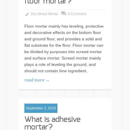
floor mortar?
Dry-Mixed Mortar
0 Comment
Floor mortar mainly has leveling, protective
and decorative effects on the bottom floor
and ground floor, and provides a solid and
flat substrate for the floor. Floor mortar can
be divided by purposes into screed mortar
and surface mortar. Screed mortar mainly
plays a role of leveling the ground, and
should not contain lime ingredient..
read more →
September 2, 2016
What is adhesive
mortar?