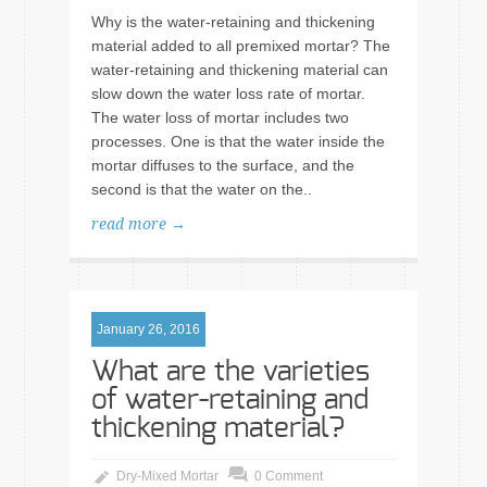
Why is the water-retaining and thickening
material added to all premixed mortar? The
water-retaining and thickening material can
slow down the water loss rate of mortar.
The water loss of mortar includes two
processes. One is that the water inside the
mortar diffuses to the surface, and the
second is that the water on the..
read more →
January 26, 2016
What are the varieties
of water-retaining and
thickening material?
Dry-Mixed Mortar
0 Comment