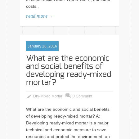
costs..
read more →
January 26, 2016
What are the economic
and social benefits of
developing ready-mixed
mortar?
Dry-Mixed Mortar
0 Comment
What are the economic and social benefits
of developing ready-mixed mortar? A:
Developing ready-mixed mortar is a major
technical and economic measure to save
resources and protect the environment, an