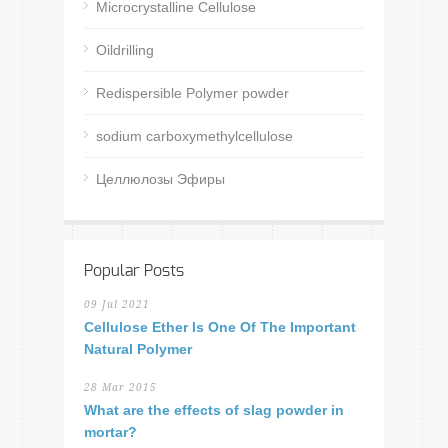
Microcrystalline Cellulose
Oildrilling
Redispersible Polymer powder
sodium carboxymethylcellulose
Целлюлозы Эфиры
Popular Posts
09 Jul 2021
Cellulose Ether Is One Of The Important
Natural Polymer
28 Mar 2015
What are the effects of slag powder in
mortar?