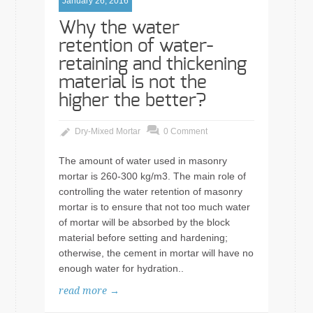
January 26, 2016
Why the water
retention of water-
retaining and thickening
material is not the
higher the better?
Dry-Mixed Mortar
0 Comment
The amount of water used in masonry
mortar is 260-300 kg/m3. The main role of
controlling the water retention of masonry
mortar is to ensure that not too much water
of mortar will be absorbed by the block
material before setting and hardening;
otherwise, the cement in mortar will have no
enough water for hydration..
read more →