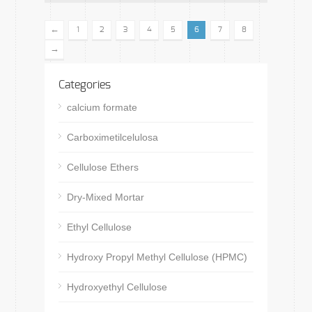
←
1
2
3
4
5
6
7
8
→
Categories
calcium formate
Carboximetilcelulosa
Cellulose Ethers
Dry-Mixed Mortar
Ethyl Cellulose
Hydroxy Propyl Methyl Cellulose (HPMC)
Hydroxyethyl Cellulose