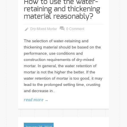
How to use the water-
retaining and thickening
material reasonably?
Dry-Mixed Mortar
0 Comment
The selection of water-retaining and
thickening material should be based on the
performance, use conditions and
construction requirements of dry-mixed
mortar. In general, the water retention of
mortar is not the higher the better. If the
water retention of mortar is too good, it may
lead to the prolonged setting time, crusting
and decrease in..
read more →