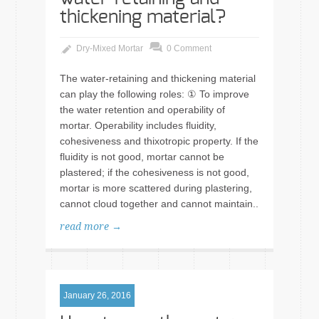
thickening material?
Dry-Mixed Mortar
0 Comment
The water-retaining and thickening material
can play the following roles: ① To improve
the water retention and operability of
mortar. Operability includes fluidity,
cohesiveness and thixotropic property. If the
fluidity is not good, mortar cannot be
plastered; if the cohesiveness is not good,
mortar is more scattered during plastering,
cannot cloud together and cannot maintain..
read more →
January 26, 2016