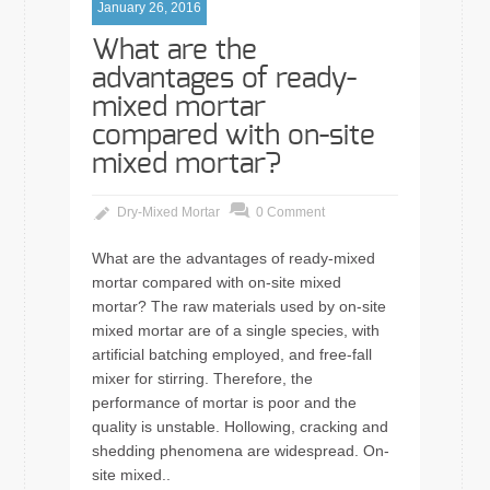
January 26, 2016
What are the
advantages of ready-
mixed mortar
compared with on-site
mixed mortar?
Dry-Mixed Mortar
0 Comment
What are the advantages of ready-mixed
mortar compared with on-site mixed
mortar? The raw materials used by on-site
mixed mortar are of a single species, with
artificial batching employed, and free-fall
mixer for stirring. Therefore, the
performance of mortar is poor and the
quality is unstable. Hollowing, cracking and
shedding phenomena are widespread. On-
site mixed..