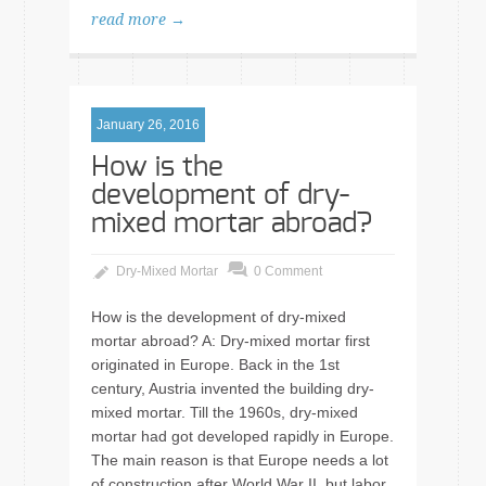
read more →
January 26, 2016
How is the
development of dry-
mixed mortar abroad?
Dry-Mixed Mortar
0 Comment
How is the development of dry-mixed
mortar abroad? A: Dry-mixed mortar first
originated in Europe. Back in the 1st
century, Austria invented the building dry-
mixed mortar. Till the 1960s, dry-mixed
mortar had got developed rapidly in Europe.
The main reason is that Europe needs a lot
of construction after World War II, but labor