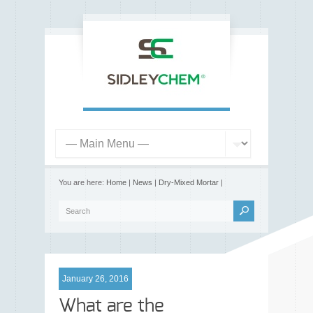
You are here:
Home
|
News
|
Dry-Mixed Mortar
|
January 26, 2016
What are the