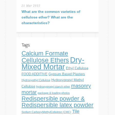
21 Mar 2015
What are the common varieties of
cellulose ether? What are the
characteristics?
Tags
Calcium Formate
Dry-
Cellulose Ethers
Mixed Mortar
Ethyl Cellulose
FOOD ADDITIVE
Gypsum Based Plasters
Hydroxypropyl Methyl
Hydroxyethyl Cellulose
masonry
Cellulose
hydroxypropyl starch ether
mortar
package & loading photos
Redispersible powder &
Redispersible latex powder
Tile
Sodium CarboxyMethylCellulose (CMC)