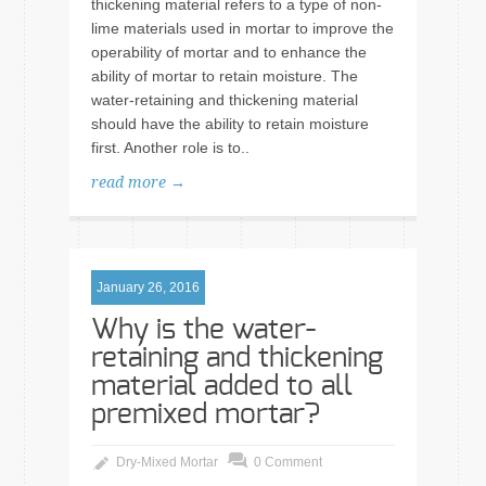
thickening material refers to a type of non-
lime materials used in mortar to improve the
operability of mortar and to enhance the
ability of mortar to retain moisture. The
water-retaining and thickening material
should have the ability to retain moisture
first. Another role is to..
read more →
January 26, 2016
Why is the water-
retaining and thickening
material added to all
premixed mortar?
Dry-Mixed Mortar
0 Comment