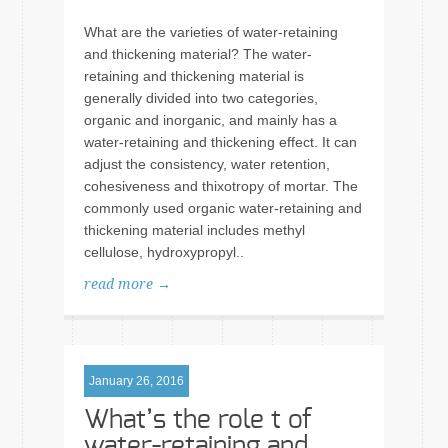
What are the varieties of water-retaining
and thickening material? The water-
retaining and thickening material is
generally divided into two categories,
organic and inorganic, and mainly has a
water-retaining and thickening effect. It can
adjust the consistency, water retention,
cohesiveness and thixotropy of mortar. The
commonly used organic water-retaining and
thickening material includes methyl
cellulose, hydroxypropyl..
read more →
January 26, 2016
What’s the role t of
water-retaining and