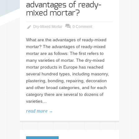
advantages of ready-
mixed mortar?
Dry-Mixed Mortar
0 Comment
What are the advantages of ready-mixed
mortar? The advantages of ready-mixed
mortar are as follows: The first refers to
many varieties of mortar. The dry-mixed
mortar products in Europe has reached
several hundred types, including masonry,
plastering, bonding, repairing, decoration
and other broad categories, and for each
category there are several to dozens of
varieties…
read more →