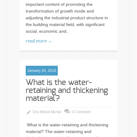
important content of promoting the
transformation of growth mode and
adjusting the industrial product structure in
the building material field, with significant
social, economic and..
read more →
January 26, 2016
What is the water-
retaining and thickening
material?
Dry-Mixed Mortar
0 Comment
What is the water-retaining and thickening
material? The water-retaining and