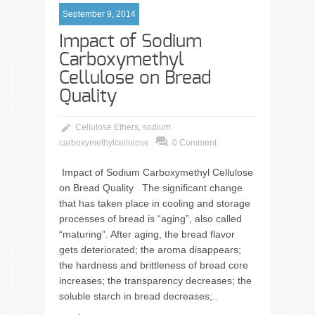
September 9, 2014
Impact of Sodium
Carboxymethyl
Cellulose on Bread
Quality
Cellulose Ethers
,
sodium
carboxymethylcellulose
0 Comment
Impact of Sodium Carboxymethyl Cellulose
on Bread Quality The significant change
that has taken place in cooling and storage
processes of bread is “aging”, also called
“maturing”. After aging, the bread flavor
gets deteriorated; the aroma disappears;
the hardness and brittleness of bread core
increases; the transparency decreases; the
soluble starch in bread decreases;..