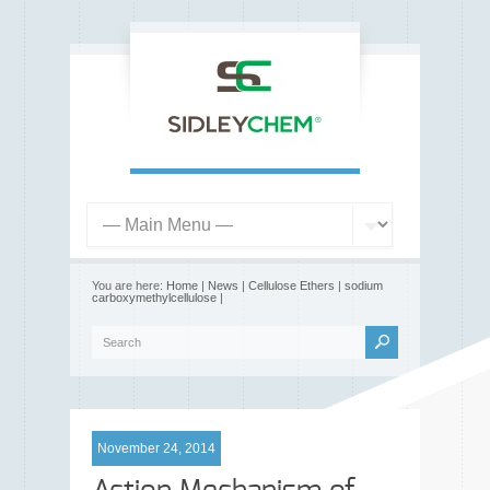
You are here:
Home
|
News
|
Cellulose Ethers
|
sodium
carboxymethylcellulose
|
November 24, 2014