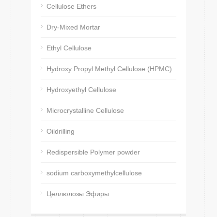
Cellulose Ethers
Dry-Mixed Mortar
Ethyl Cellulose
Hydroxy Propyl Methyl Cellulose (HPMC)
Hydroxyethyl Cellulose
Microcrystalline Cellulose
Oildrilling
Redispersible Polymer powder
sodium carboxymethylcellulose
Целлюлозы Эфиры