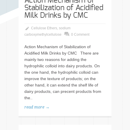
Action Mechanism of
Stabilization of Acidified
Milk Drinks by CMC
Cellulose Ethers
,
sodium
carboxymethylcellulose
0 Comment
Action Mechanism of Stabilization of
Acidified Milk Drinks by CMC There are
mainly two reasons for adding the
hydrophilic colloid into dairy products. On
the one hand, the hydrophilic colloid can
improve the texture of products; on the
other hand, it can extend the shelf life of
dairy products, can precent products from
the..
read more →