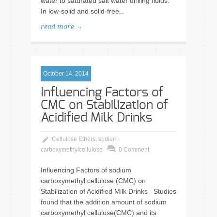
water to saturated salt water drilling fluids.
In low-solid and solid-free..
read more →
October 14, 2014
Influencing Factors of
CMC on Stabilization of
Acidified Milk Drinks
Cellulose Ethers
,
sodium
carboxymethylcellulose
0 Comment
Influencing Factors of sodium
carboxymethyl cellulose (CMC) on
Stabilization of Acidified Milk Drinks Studies
found that the addition amount of sodium
carboxymethyl cellulose(CMC) and its