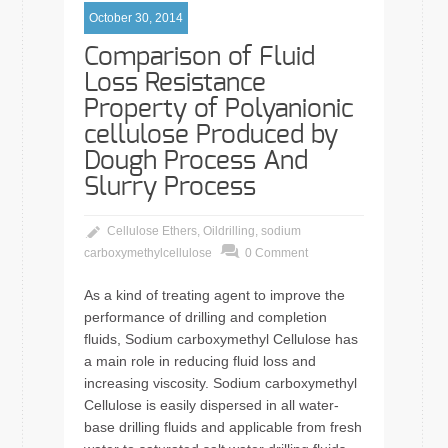
October 30, 2014
Comparison of Fluid
Loss Resistance
Property of Polyanionic
cellulose Produced by
Dough Process And
Slurry Process
Cellulose Ethers
,
Oildrilling
,
sodium
carboxymethylcellulose
0 Comment
As a kind of treating agent to improve the
performance of drilling and completion
fluids, Sodium carboxymethyl Cellulose has
a main role in reducing fluid loss and
increasing viscosity. Sodium carboxymethyl
Cellulose is easily dispersed in all water-
base drilling fluids and applicable from fresh