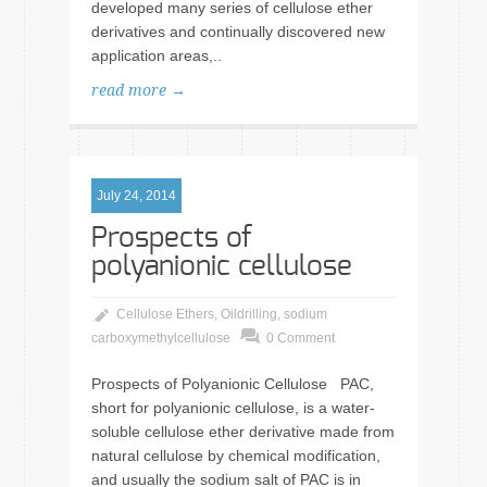
developed many series of cellulose ether
derivatives and continually discovered new
application areas,..
read more →
July 24, 2014
Prospects of
polyanionic cellulose
Cellulose Ethers
,
Oildrilling
,
sodium
carboxymethylcellulose
0 Comment
Prospects of Polyanionic Cellulose PAC,
short for polyanionic cellulose, is a water-
soluble cellulose ether derivative made from
natural cellulose by chemical modification,
and usually the sodium salt of PAC is in