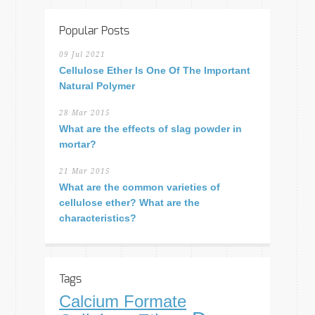
Popular Posts
09 Jul 2021
Cellulose Ether Is One Of The Important
Natural Polymer
28 Mar 2015
What are the effects of slag powder in
mortar?
21 Mar 2015
What are the common varieties of
cellulose ether? What are the
characteristics?
Tags
Calcium Formate