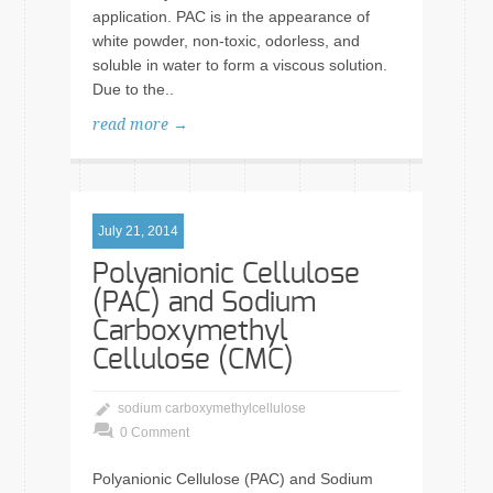
application. PAC is in the appearance of
white powder, non-toxic, odorless, and
soluble in water to form a viscous solution.
Due to the..
read more →
July 21, 2014
Polyanionic Cellulose
(PAC) and Sodium
Carboxymethyl
Cellulose (CMC)
sodium carboxymethylcellulose
0 Comment
Polyanionic Cellulose (PAC) and Sodium