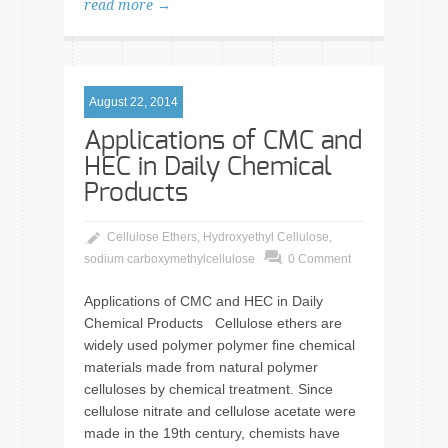
read more →
August 22, 2014
Applications of CMC and
HEC in Daily Chemical
Products
Cellulose Ethers
,
Hydroxyethyl Cellulose
,
sodium carboxymethylcellulose
0 Comment
Applications of CMC and HEC in Daily
Chemical Products Cellulose ethers are
widely used polymer polymer fine chemical
materials made from natural polymer
celluloses by chemical treatment. Since
cellulose nitrate and cellulose acetate were
made in the 19th century, chemists have